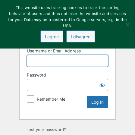
This website uses tracking cookies to track the surfing
behavior of users and thus optimize the website and services
for you. Data may be transferred to Google servers, e.g. in the
USA.
I agree
I disagree
Username or Email Address
Password
Remember Me
Lost your password?