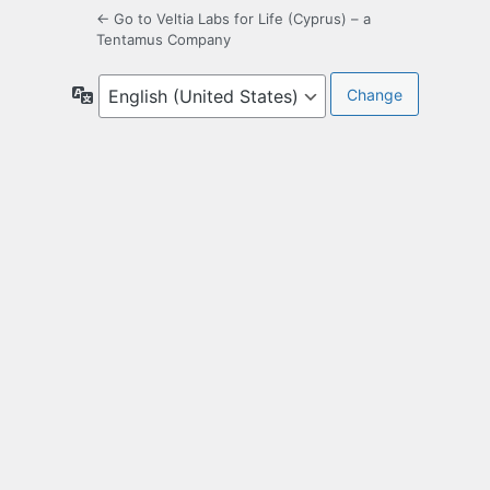
← Go to Veltia Labs for Life (Cyprus) – a
Tentamus Company
Language