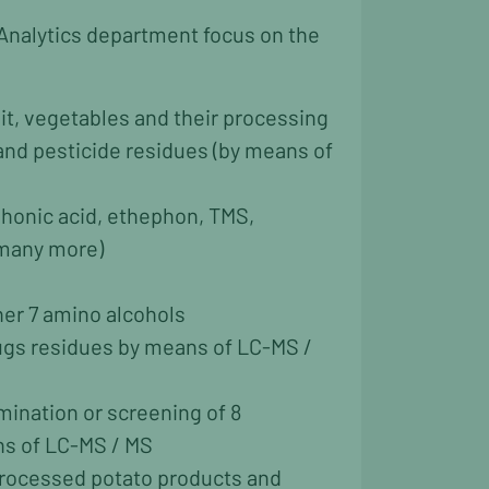
Analytics department focus on the
uit, vegetables and their processing
and pesticide residues (by means of
phonic acid, ethephon, TMS,
 many more)
er 7 amino alcohols
rugs residues by means of LC-MS /
mination or screening of 8
s of LC-MS / MS
processed potato products and