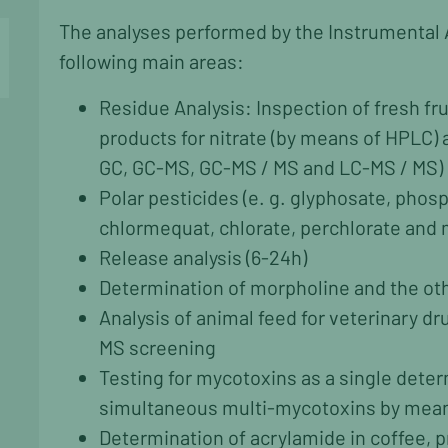
The analyses performed by the Instrumental 
following main areas:
Residue Analysis: Inspection of fresh fr
products for nitrate (by means of HPLC) 
GC, GC-MS, GC-MS / MS and LC-MS / MS)
Polar pesticides (e. g. glyphosate, phos
chlormequat, chlorate, perchlorate and
Release analysis (6-24h)
Determination of morpholine and the oth
Analysis of animal feed for veterinary d
MS screening
Testing for mycotoxins as a single deter
simultaneous multi-mycotoxins by mean
Determination of acrylamide in coffee, 