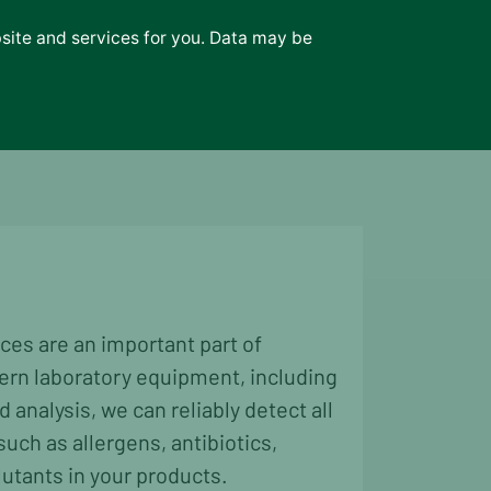
bsite and services for you. Data may be
News
Contact
ces are an important part of
ern laboratory equipment, including
analysis, we can reliably detect all
uch as allergens, antibiotics,
lutants in your products.