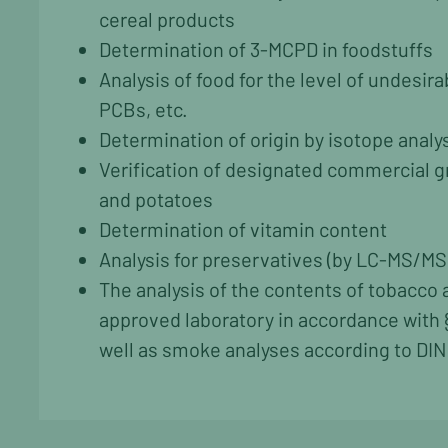
cereal products
Determination of 3-MCPD in foodstuffs
Analysis of food for the level of undesir
PCBs, etc.
Determination of origin by isotope analy
Verification of designated commercial gr
and potatoes
Determination of vitamin content
Analysis for preservatives (by LC-MS/MS
The analysis of the contents of tobacco
approved laboratory in accordance with 
well as smoke analyses according to DIN