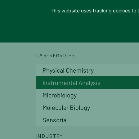
Lab Services
This website uses tracking cookies to 
Lab Services
Physio Chemical
Lab Service
Instrumental
Microbiological
Molecular
Indoor Air Monitoring
LAB-SERVICES
Industries
Fruits & Vegetables
Physical Chemistry
Food & Feed
Oils & Olives
Instrumental Analysis
Water & Waste
Soil & Plant Tissues
Microbiology
Building & Construction
Molecular Biology
Materials
Consulting
Sensorial
About Us
Management
INDUSTRY
Organization Chart