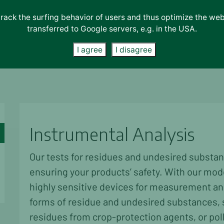
track the surfing behavior of users and thus optimize the we
transferred to Google servers, e.g. in the USA.
s
Consulting
About Us
Accreditations & Certifications
I agree
I disagree
Instrumental Analysis
Our tests for residues and undesired substan
ensuring your products’ safety. With our mod
highly sensitive devices for measurement and 
forms of residue and undesired substances, s
residues from crop-protection agents, or pol