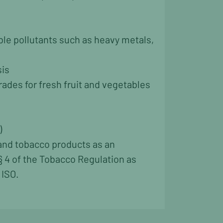
able pollutants such as heavy metals,
sis
ades for fresh fruit and vegetables
)
 and tobacco products as an
§ 4 of the Tobacco Regulation as
 ISO.