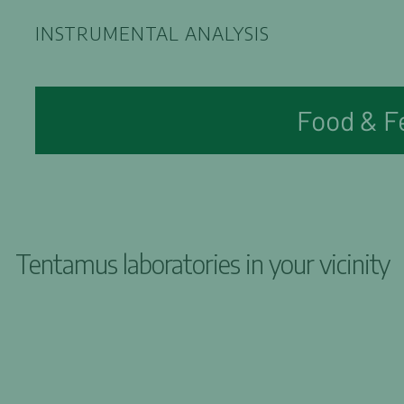
INSTRUMENTAL ANALYSIS
Food & F
Tentamus laboratories in your vicinity