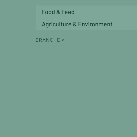
Career Oportunities
Food & Feed
Accreditations & Certifications
News
Agriculture & Environment
Contact
Contact Form
BRANCHE >